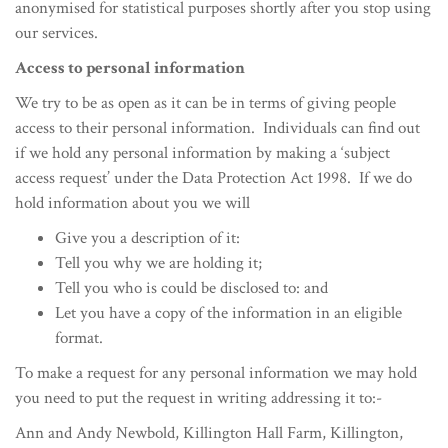
anonymised for statistical purposes shortly after you stop using
our services.
Access to personal information
We try to be as open as it can be in terms of giving people
access to their personal information. Individuals can find out
if we hold any personal information by making a ‘subject
access request’ under the Data Protection Act 1998. If we do
hold information about you we will
Give you a description of it:
Tell you why we are holding it;
Tell you who is could be disclosed to: and
Let you have a copy of the information in an eligible
format.
To make a request for any personal information we may hold
you need to put the request in writing addressing it to:-
Ann and Andy Newbold, Killington Hall Farm, Killington,