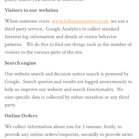
Visitors to our websites
When someone visits
www.killingtontower.co.uk
we use a
third party service, Google Analytics to collect standard
Internet log information and details of visitor behavior
patterns. We do this to find out things such as the number of
visitors to the various parts of the site.
Search engine
Our website search and decision notice search is powered by
Google. Search queries and results are logged anonymously to
help us improve our website and search functionality. No
user-specific data is collected by either ourselves or any third
party.
Online Orders
We collect information about you for 3 reasons: firstly, to
provide any online orders/enquiries, secondly to provide news