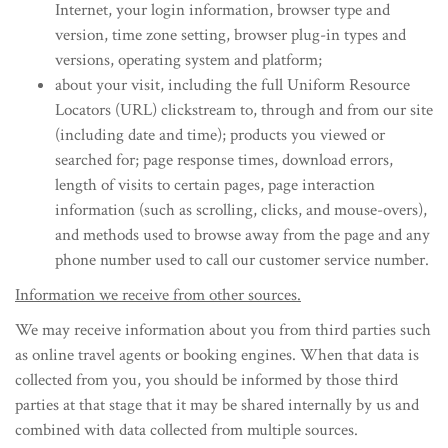
Internet, your login information, browser type and
version, time zone setting, browser plug-in types and
versions, operating system and platform;
about your visit, including the full Uniform Resource
Locators (URL) clickstream to, through and from our site
(including date and time); products you viewed or
searched for; page response times, download errors,
length of visits to certain pages, page interaction
information (such as scrolling, clicks, and mouse-overs),
and methods used to browse away from the page and any
phone number used to call our customer service number.
Information we receive from other sources.
We may receive information about you from third parties such
as online travel agents or booking engines. When that data is
collected from you, you should be informed by those third
parties at that stage that it may be shared internally by us and
combined with data collected from multiple sources.