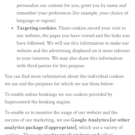
personalise our content for you, greet you by name and
remember your preferences (for example, your choice of
language or region).
Targeting cookies.
These cookies record your visit to
our website, the pages you have visited and the links you
have followed. We will use this information to make our
website and the advertising displayed on it more relevant
to your interests. We may also share this information
with third parties for this purpose.
You can find more information about the individual cookies
we use and the purposes for which we use them below:
To enable online bookings we use cookies provided by
Supercontrol the booking engine.
To enable us to monitor the usage of our website and the
success of our marketing, we use
Google Analytics [or other
analytics package if appropriate]
, which use a variety of