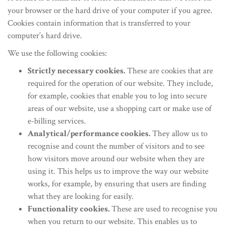
your browser or the hard drive of your computer if you agree.
Cookies contain information that is transferred to your
computer’s hard drive.
We use the following cookies:
Strictly necessary cookies.
These are cookies that are
required for the operation of our website. They include,
for example, cookies that enable you to log into secure
areas of our website, use a shopping cart or make use of
e-billing services.
Analytical/performance cookies.
They allow us to
recognise and count the number of visitors and to see
how visitors move around our website when they are
using it. This helps us to improve the way our website
works, for example, by ensuring that users are finding
what they are looking for easily.
Functionality cookies.
These are used to recognise you
when you return to our website. This enables us to