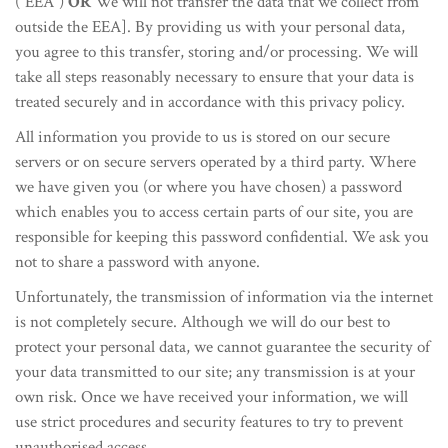
(“EEA”)
OR
We will not transfer the data that we collect from
outside the EEA]. By providing us with your personal data,
you agree to this transfer, storing and/or processing. We will
take all steps reasonably necessary to ensure that your data is
treated securely and in accordance with this privacy policy.
All information you provide to us is stored on our secure
servers or on secure servers operated by a third party. Where
we have given you (or where you have chosen) a password
which enables you to access certain parts of our site, you are
responsible for keeping this password confidential. We ask you
not to share a password with anyone.
Unfortunately, the transmission of information via the internet
is not completely secure. Although we will do our best to
protect your personal data, we cannot guarantee the security of
your data transmitted to our site; any transmission is at your
own risk. Once we have received your information, we will
use strict procedures and security features to try to prevent
unauthorised access.