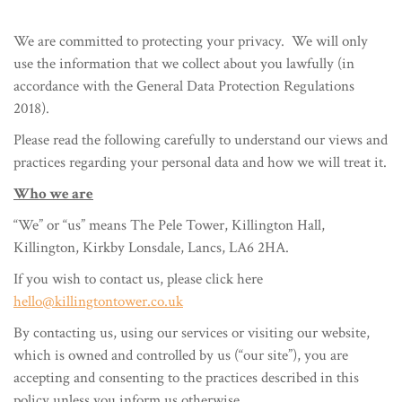
We are committed to protecting your privacy. We will only
use the information that we collect about you lawfully (in
accordance with the General Data Protection Regulations
2018).
Please read the following carefully to understand our views and
practices regarding your personal data and how we will treat it.
Who we are
“We” or “us” means The Pele Tower, Killington Hall,
Killington, Kirkby Lonsdale, Lancs, LA6 2HA.
If you wish to contact us, please click here
hello@killingtontower.co.uk
By contacting us, using our services or visiting our website,
which is owned and controlled by us (“our site”), you are
accepting and consenting to the practices described in this
policy unless you inform us otherwise.