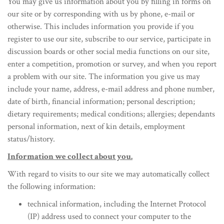
You may give us information about you by filling in forms on
our site or by corresponding with us by phone, e-mail or
otherwise. This includes information you provide if you
register to use our site, subscribe to our service, participate in
discussion boards or other social media functions on our site,
enter a competition, promotion or survey, and when you report
a problem with our site. The information you give us may
include your name, address, e-mail address and phone number,
date of birth, financial information; personal description;
dietary requirements; medical conditions; allergies; dependants
personal information, next of kin details, employment
status/history.
Information we collect about you.
With regard to visits to our site we may automatically collect
the following information:
technical information, including the Internet Protocol
(IP) address used to connect your computer to the