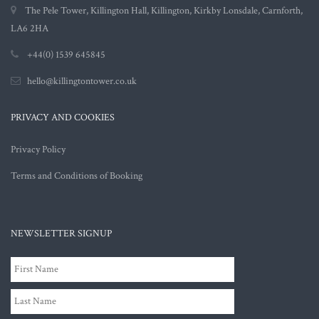
The Pele Tower, Killington Hall, Killington, Kirkby Lonsdale, Carnforth,
LA6 2HA
+44(0) 1539 645845
hello@killingtontower.co.uk
PRIVACY AND COOKIES
Privacy Policy
Terms and Conditions of Booking
NEWSLETTER SIGNUP