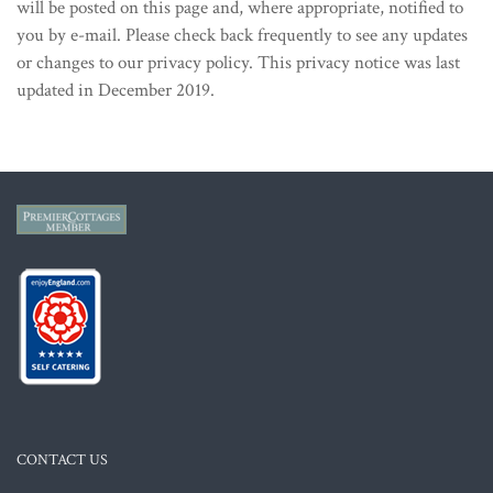
will be posted on this page and, where appropriate, notified to
you by e-mail. Please check back frequently to see any updates
or changes to our privacy policy. This privacy notice was last
updated in December 2019.
CONTACT US