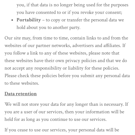
you, if that data is no longer being used for the purposes
you have consented to or if you revoke your consent;
Portability
– to copy or transfer the personal data we
hold about you to another party.
Our site may, from time to time, contain links to and from the
websites of our partner networks, advertisers and affiliates. If
you follow a link to any of these websites, please note that
these websites have their own privacy policies and that we do
not accept any responsibility or liability for these policies.
Please check these policies before you submit any personal data
to these websites.
Data retention
We will not store your data for any longer than is necessary. If
you are a user of our services, then your information will be
held for as long as you continue to use our services.
If you cease to use our services, your personal data will be