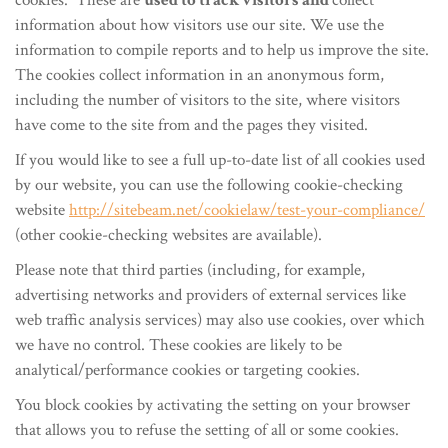
cookies. These are
used to track visitors and
collect
information about how visitors use our site. We use the
information to compile reports and to help us improve the site.
The cookies collect information in an anonymous form,
including the number of visitors to the site, where visitors
have come to the site from and the pages they visited.
If you would like to see a full up-to-date list of all cookies used
by our website, you can use the following cookie-checking
website
http://sitebeam.net/cookielaw/test-your-compliance/
(other cookie-checking websites are available).
Please note that third parties (including, for example,
advertising networks and providers of external services like
web traffic analysis services) may also use cookies, over which
we have no control. These cookies are likely to be
analytical/performance cookies or targeting cookies.
You block cookies by activating the setting on your browser
that allows you to refuse the setting of all or some cookies.