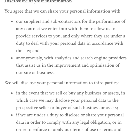
Disclosure of your information
You agree that we can share your personal information with:
our suppliers and sub-contractors for the performance of
any contract we enter into with them to allow us to
provide services to you, and only where they are under a
duty to deal with your personal data in accordance with
the law; and
anonymously, with analytics and search engine providers
that assist us in the improvement and optimisation of
our site or business.
We will disclose your personal information to third parties:
in the event that we sell or buy any business or assets, in
which case we may disclose your personal data to the
prospective seller or buyer of such business or assets;
if we are under a duty to disclose or share your personal
data in order to comply with any legal obligation, or in
order to enforce or apply our terms of use or terms and