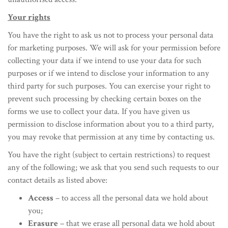
Your rights
You have the right to ask us not to process your personal data
for marketing purposes. We will ask for your permission before
collecting your data if we intend to use your data for such
purposes or if we intend to disclose your information to any
third party for such purposes. You can exercise your right to
prevent such processing by checking certain boxes on the
forms we use to collect your data. If you have given us
permission to disclose information about you to a third party,
you may revoke that permission at any time by contacting us.
You have the right (subject to certain restrictions) to request
any of the following; we ask that you send such requests to our
contact details as listed above:
Access
– to access all the personal data we hold about
you;
Erasure
– that we erase all personal data we hold about