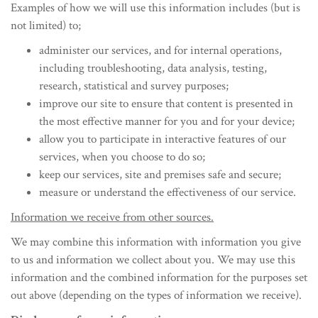
Examples of how we will use this information includes (but is
not limited) to;
administer our services, and for internal operations,
including troubleshooting, data analysis, testing,
research, statistical and survey purposes;
improve our site to ensure that content is presented in
the most effective manner for you and for your device;
allow you to participate in interactive features of our
services, when you choose to do so;
keep our services, site and premises safe and secure;
measure or understand the effectiveness of our service.
Information we receive from other sources.
We may combine this information with information you give
to us and information we collect about you. We may use this
information and the combined information for the purposes set
out above (depending on the types of information we receive).