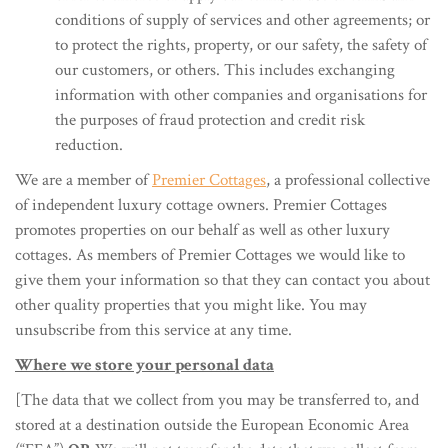
conditions of supply of services and other agreements; or
to protect the rights, property, or our safety, the safety of
our customers, or others. This includes exchanging
information with other companies and organisations for
the purposes of fraud protection and credit risk
reduction.
We are a member of
Premier Cottages
, a professional collective
of independent luxury cottage owners. Premier Cottages
promotes properties on our behalf as well as other luxury
cottages. As members of Premier Cottages we would like to
give them your information so that they can contact you about
other quality properties that you might like. You may
unsubscribe from this service at any time.
Where we store your personal data
[The data that we collect from you may be transferred to, and
stored at a destination outside the European Economic Area