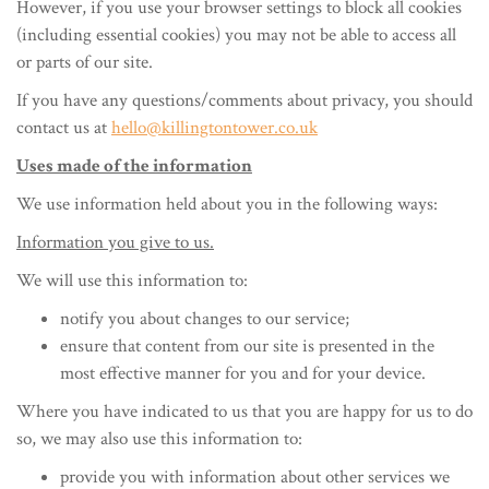
However, if you use your browser settings to block all cookies
(including essential cookies) you may not be able to access all
or parts of our site.
If you have any questions/comments about privacy, you should
contact us at
hello@killingtontower.co.uk
Uses made of the information
We use information held about you in the following ways:
Information you give to us.
We will use this information to:
notify you about changes to our service;
ensure that content from our site is presented in the
most effective manner for you and for your device.
Where you have indicated to us that you are happy for us to do
so, we may also use this information to:
provide you with information about other services we