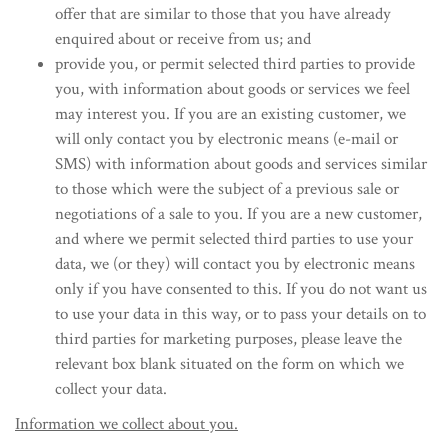
offer that are similar to those that you have already
enquired about or receive from us; and
provide you, or permit selected third parties to provide
you, with information about goods or services we feel
may interest you. If you are an existing customer, we
will only contact you by electronic means (e-mail or
SMS) with information about goods and services similar
to those which were the subject of a previous sale or
negotiations of a sale to you. If you are a new customer,
and where we permit selected third parties to use your
data, we (or they) will contact you by electronic means
only if you have consented to this. If you do not want us
to use your data in this way, or to pass your details on to
third parties for marketing purposes, please leave the
relevant box blank situated on the form on which we
collect your data.
Information we collect about you.