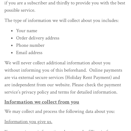
if you are a subscriber and thirdly to provide you with the best
possible service.
The type of information we will collect about you includes:
Your name
Order delivery address
Phone number
Email address
We will never collect additional information about you
without informing you of this beforehand. Online payments
are via external secure services (Holiday Rent Payment) and
are independent from our website. Please check the payment
service’s privacy policy and terms for detailed information.
Information we collect from you
We may collect and process the following data about you:
Information you give us.