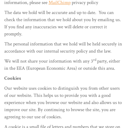
information, please see
MailChimp
privacy policy
The data we hold will be accurate and up to date. You can
check the information that we hold about you by emailing us.
If you find any inaccuracies we will delete or correct it
promptly.
The personal information that we hold will be held securely in
accordance with our internal security policy and the law.
rd
We will not share your information with any 3
party, either
in the EEA (European Economic Area) or outside this area.
Cookies
Our website uses cookies to distinguish you from other users
of our website. This helps us to provide you with a good
experience when you browse our website and also allows us to
improve our site. By continuing to browse the site, you are
agreeing to our use of cookies.
A cookie is a small file of letters and numbers that we store on