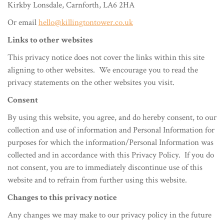
Kirkby Lonsdale, Carnforth, LA6 2HA
Or email
hello@killingtontower.co.uk
Links to other websites
This privacy notice does not cover the links within this site
aligning to other websites. We encourage you to read the
privacy statements on the other websites you visit.
Consent
By using this website, you agree, and do hereby consent, to our
collection and use of information and Personal Information for
purposes for which the information/Personal Information was
collected and in accordance with this Privacy Policy. If you do
not consent, you are to immediately discontinue use of this
website and to refrain from further using this website.
Changes to this privacy notice
Any changes we may make to our privacy policy in the future