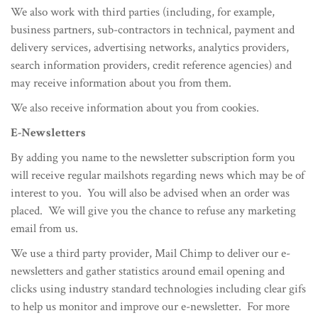
We also work with third parties (including, for example,
business partners, sub-contractors in technical, payment and
delivery services, advertising networks, analytics providers,
search information providers, credit reference agencies) and
may receive information about you from them.
We also receive information about you from cookies.
E-Newsletters
By adding you name to the newsletter subscription form you
will receive regular mailshots regarding news which may be of
interest to you. You will also be advised when an order was
placed. We will give you the chance to refuse any marketing
email from us.
We use a third party provider, Mail Chimp to deliver our e-
newsletters and gather statistics around email opening and
clicks using industry standard technologies including clear gifs
to help us monitor and improve our e-newsletter. For more