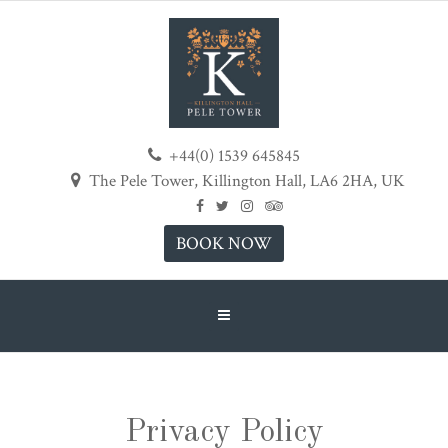
+44(0) 1539 645845
The Pele Tower, Killington Hall, LA6 2HA, UK
BOOK NOW
Privacy Policy